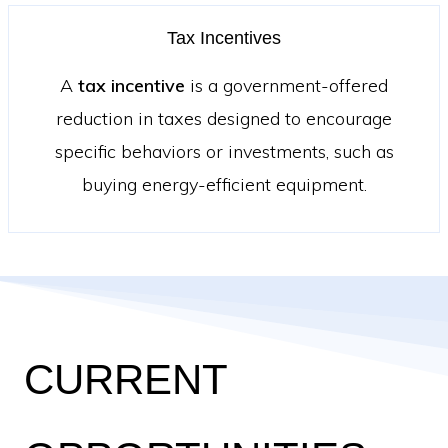
Tax Incentives
A
tax incentive
is a government-offered
reduction in taxes designed to encourage
specific behaviors or investments, such as
buying energy-efficient equipment.
CURRENT