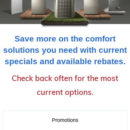
Save more on the comfort
solutions you need with current
specials and available rebates.
Check back often for the most
current options.
Promotions