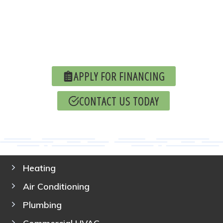
APPLY FOR FINANCING
CONTACT US TODAY
Heating
Air Conditioning
Plumbing
Commercial HVAC