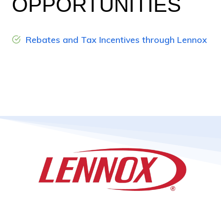
OPPORTUNITIES
Rebates and Tax Incentives through Lennox