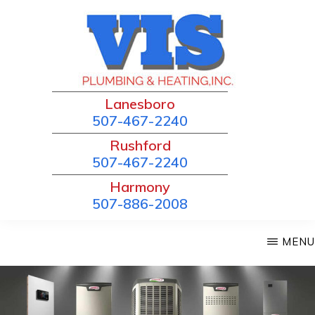
Skip
to
main
content
VIS
Lanesboro
Local
PLUMBING
507-467-2240
and
&
Rushford
HEATING
Trusted!
507-467-2240
Harmony
507-886-2008
MENU