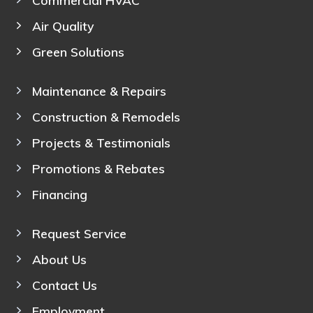
Air Quality
Green Solutions
Maintenance & Repairs
Construction & Remodels
Projects & Testimonials
Promotions & Rebates
Financing
Request Service
About Us
Contact Us
Employment