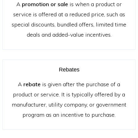
A
promotion or sale
is when a product or
service is offered at a reduced price, such as
special discounts, bundled offers, limited time
deals and added-value incentives.
Rebates
A
rebate
is given after the purchase of a
product or service. It is typically offered by a
manufacturer, utility company, or government
program as an incentive to purchase.