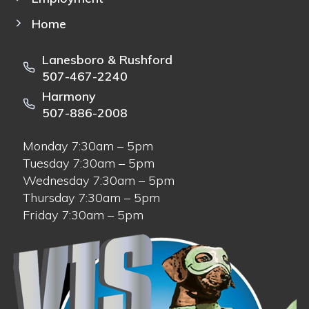
Home
Lanesboro & Rushford
507-467-2240
Harmony
507-886-2008
Monday 7:30am – 5pm
Tuesday 7:30am – 5pm
Wednesday 7:30am – 5pm
Thursday 7:30am – 5pm
Friday 7:30am – 5pm