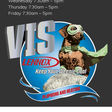
Wednesday 7:30am – 5pm
Thursday 7:30am – 5pm
Friday 7:30am – 5pm