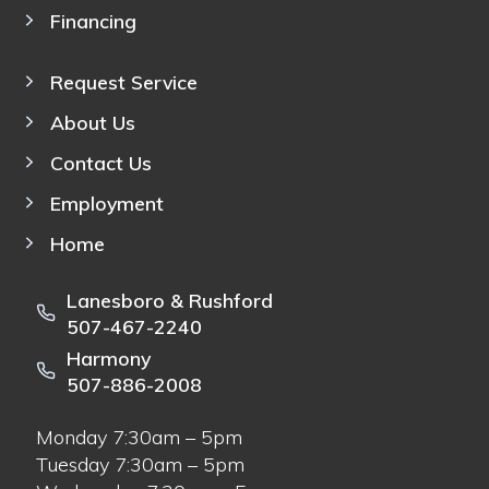
Financing
Request Service
About Us
Contact Us
Employment
Home
Lanesboro & Rushford
507-467-2240
Harmony
507-886-2008
Monday 7:30am – 5pm
Tuesday 7:30am – 5pm