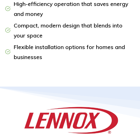
High-efficiency operation that saves energy
and money
Compact, modern design that blends into
your space
Flexible installation options for homes and
businesses