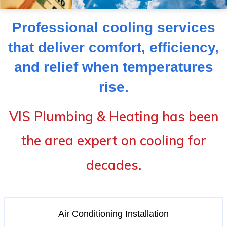
Professional cooling services
that deliver comfort, efficiency,
and relief when temperatures
rise.
VIS Plumbing & Heating has been
the area expert on cooling for
decades.
Air Conditioning Installation