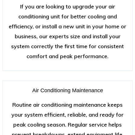
If you are looking to upgrade your air
conditioning unit for better cooling and
efficiency, or install a new unit in your home or
business, our experts size and install your
system correctly the first time for consistent
comfort and peak performance.
Air Conditioning Maintenance
Routine air conditioning maintenance keeps
your system efficient, reliable, and ready for
peak cooling season. Regular service helps
prevent breakdowns, extend equipment life,