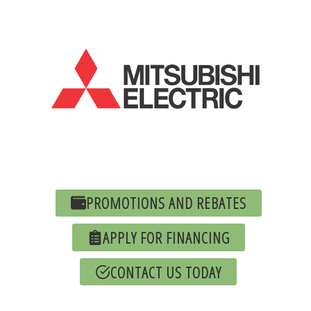
PROMOTIONS AND REBATES
APPLY FOR FINANCING
CONTACT US TODAY