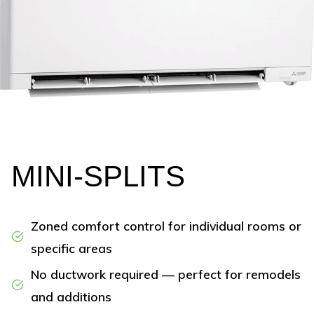
MINI-SPLITS
Zoned comfort control for individual rooms or
specific areas
No ductwork required — perfect for remodels
and additions