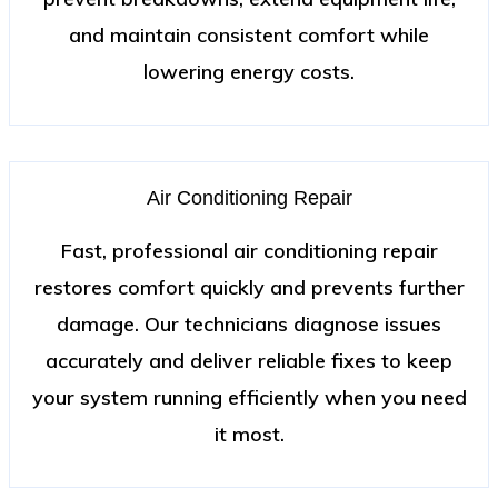
and maintain consistent comfort while
lowering energy costs.
Air Conditioning Repair
Fast, professional air conditioning repair
restores comfort quickly and prevents further
damage. Our technicians diagnose issues
accurately and deliver reliable fixes to keep
your system running efficiently when you need
it most.