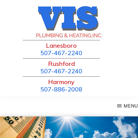
Skip
to
main
content
VIS
Lanesboro
Local
PLUMBING
507-467-2240
and
&
Rushford
HEATING
Trusted!
507-467-2240
Harmony
507-886-2008
MENU