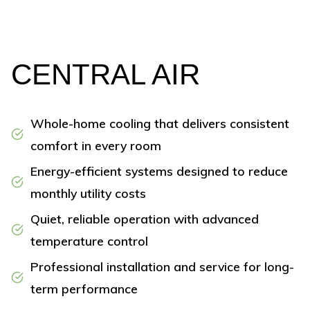
CENTRAL AIR
Whole-home cooling that delivers consistent
comfort in every room
Energy-efficient systems designed to reduce
monthly utility costs
Quiet, reliable operation with advanced
temperature control
Professional installation and service for long-
term performance