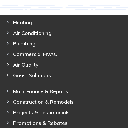
Heating
Air Conditioning
Plumbing
Commercial HVAC
Air Quality
Green Solutions
Maintenance & Repairs
Construction & Remodels
Projects & Testimonials
Promotions & Rebates