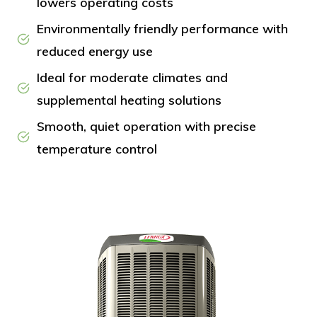
lowers operating costs
Environmentally friendly performance with
reduced energy use
Ideal for moderate climates and
supplemental heating solutions
Smooth, quiet operation with precise
temperature control