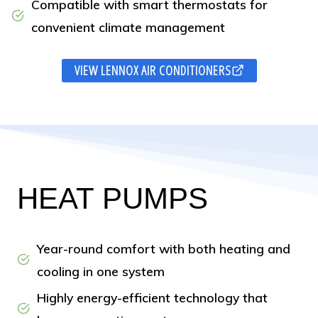
Compatible with smart thermostats for
convenient climate management
VIEW LENNOX AIR CONDITIONERS
HEAT PUMPS
Year-round comfort with both heating and
cooling in one system
Highly energy-efficient technology that