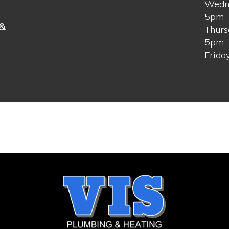
Wedn
s
5pm
 &
Thurs
5pm
Frida