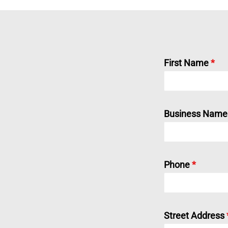
First Name
*
Business Name (
Phone
*
Street Address