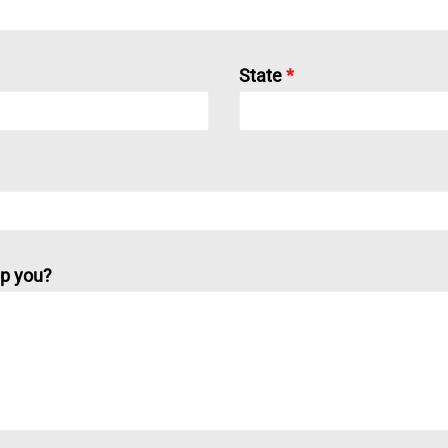
State
*
p you?