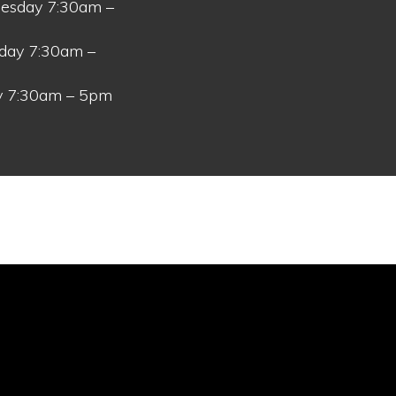
esday 7:30am –
day 7:30am –
y 7:30am – 5pm