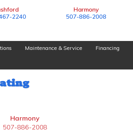
shford
Harmony
467-2240
507-886-2008
tions
Maintenance & Service
Financing
ating
Harmony
507-886-2008