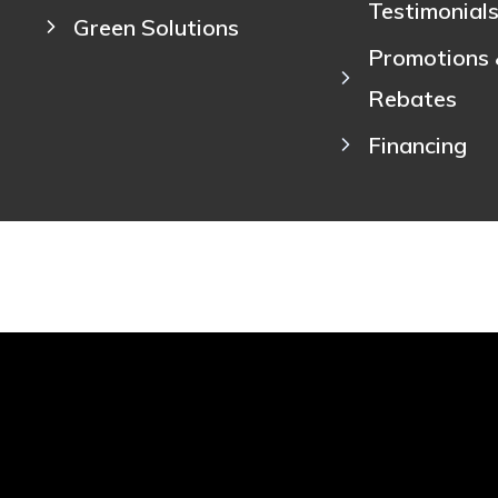
Testimonial
Green Solutions
Promotions
Rebates
Financing