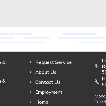
L
e &
Request Service
R
5
About Us
H
n &
Contact Us
5
Employment
Mond
Home
Tuesd