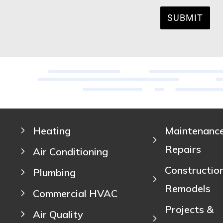
SUBMIT
Heating
Maintenanc
Repairs
Air Conditioning
Constructio
Plumbing
Remodels
Commercial HVAC
Projects &
Air Quality