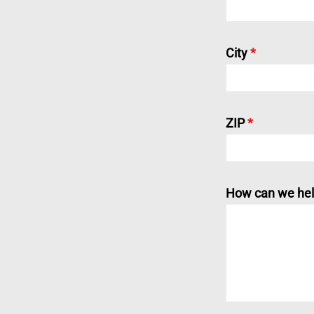
City
*
ZIP
*
How can we hel