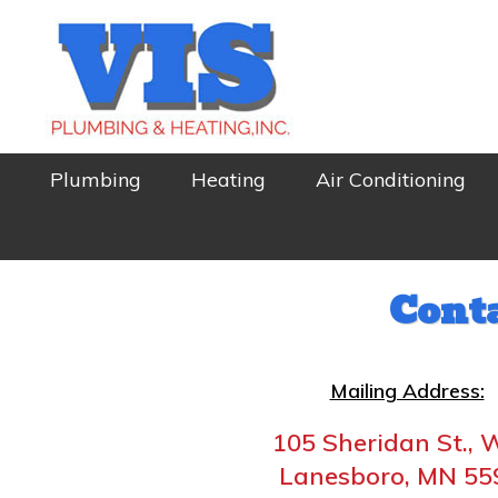
Skip
Skip
to
to
primary
main
navigation
content
VIS
Local
Plumbing
Heating
Air Conditioning
PLUMBING
and
&
HEATING
Trusted!
Cont
Mailing Address:
105 Sheridan St., 
Lanesboro, MN 55