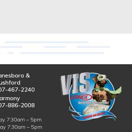
anesboro &
ushford
07-467-2240
armony
07-886-2008
ay 7:30am – 5pm
ay 7:30am – 5pm