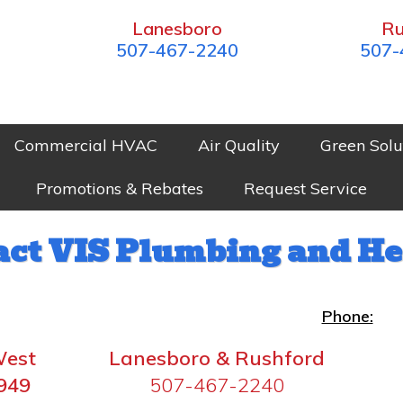
Lanesboro
Ru
507-467-2240
507-
Commercial HVAC
Air Quality
Green Solu
Promotions & Rebates
Request Service
act VIS Plumbing and He
Phone:
West
Lanesboro & Rushford
949
507-467-2240