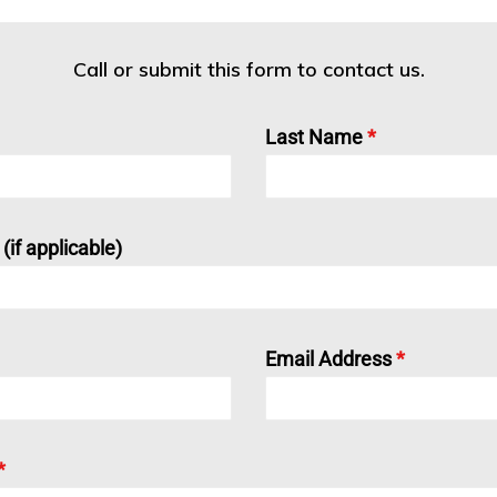
Call or submit this form to contact us.
Last Name
*
if applicable)
Email Address
*
*