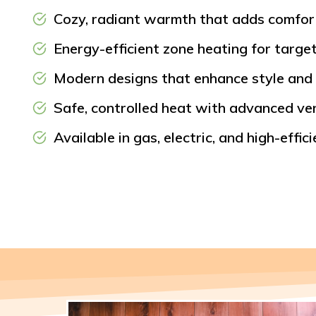
Cozy, radiant warmth that adds comfo
Energy-efficient zone heating for targe
Modern designs that enhance style and
Safe, controlled heat with advanced ve
Available in gas, electric, and high-effi