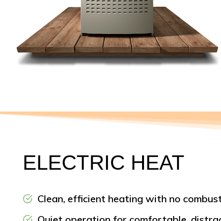
ELECTRIC HEAT
Clean, efficient heating with no combust
Quiet operation for comfortable, distr