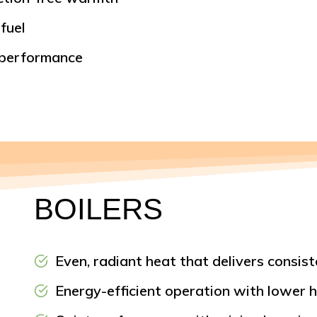
fuel
 performance
BOILERS
Even, radiant heat that delivers consi
Energy-efficient operation with lower h