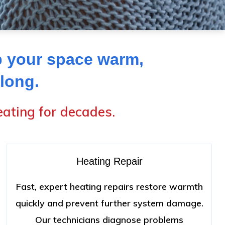
p your space warm,
 long.
ating for decades.
Heating Repair
Fast, expert heating repairs restore warmth
quickly and prevent further system damage.
Our technicians diagnose problems