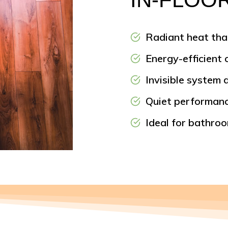
Radiant heat tha
Energy-efficient
Invisible system 
Quiet performanc
Ideal for bathro