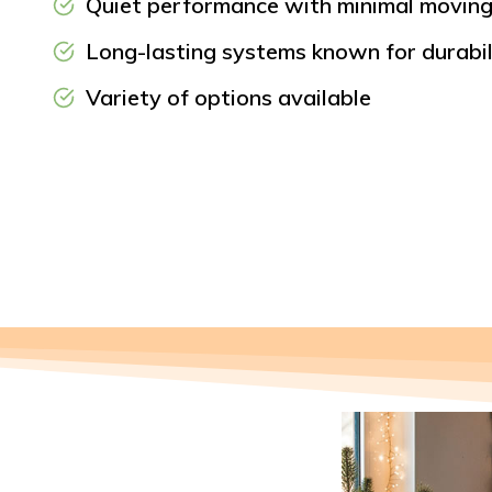
Quiet performance with minimal moving
Long-lasting systems known for durabili
Variety of options available