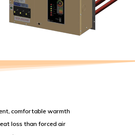
stent, comfortable warmth
eat loss than forced air