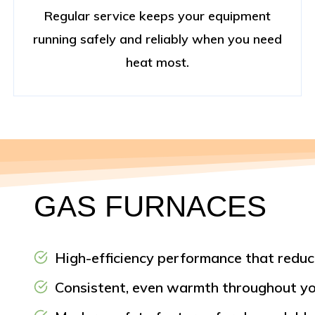
Regular service keeps your equipment
running safely and reliably when you need
heat most.
GAS FURNACES
High-efficiency performance that reduc
Consistent, even warmth throughout yo