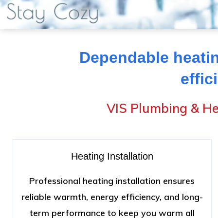
Dependable heatin
effic
VIS Plumbing & He
Heating Installation
Professional heating installation ensures
reliable warmth, energy efficiency, and long-
term performance to keep you warm all