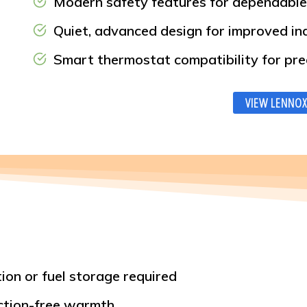
Modern safety features for dependable
Quiet, advanced design for improved i
Smart thermostat compatibility for pre
VIEW LENNOX
ion or fuel storage required
action-free warmth