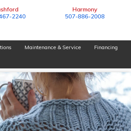
shford
Harmony
467-2240
507-886-2008
tions
Maintenance & Service
Financing