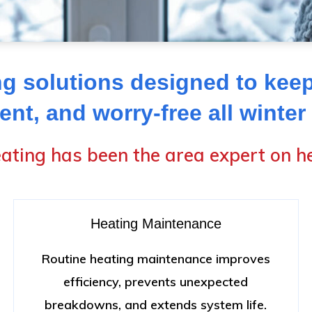
g solutions designed to kee
ient, and worry-free all winter
ating has been the area expert on he
Heating Maintenance
Routine heating maintenance improves
efficiency, prevents unexpected
breakdowns, and extends system life.