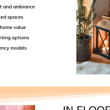
rt and ambiance
ted spaces
 home value
nting options
ciency models
IN-FLOO