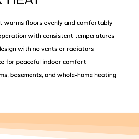
t warms floors evenly and comfortably
 operation with consistent temperatures
design with no vents or radiators
e for peaceful indoor comfort
oms, basements, and whole-home heating