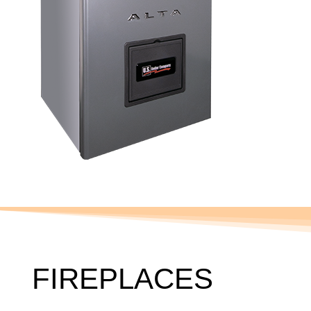
FIREPLACES