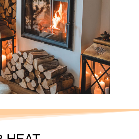
R HEAT