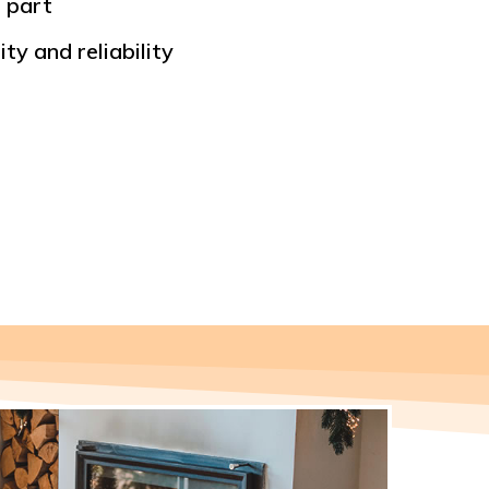
 part
ty and reliability