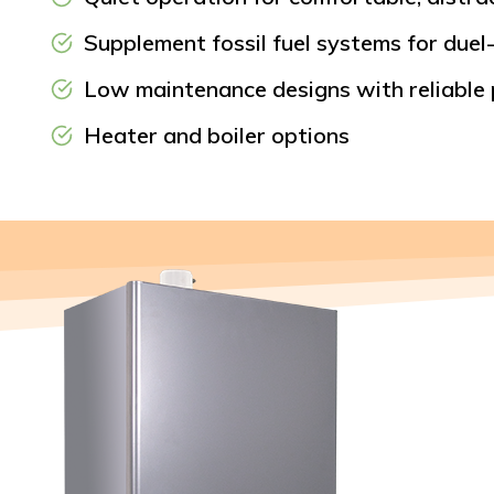
Supplement fossil fuel systems for duel-
Low maintenance designs with reliable
Heater and boiler options