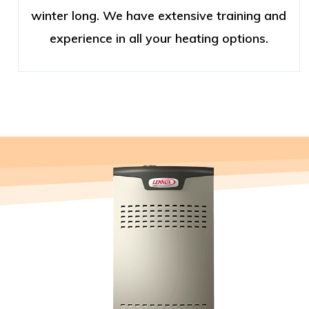
winter long. We have extensive training and
experience in all your heating options.