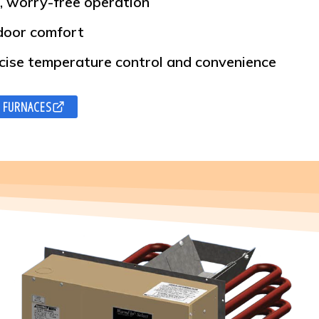
, worry-free operation
ndoor comfort
cise temperature control and convenience
 FURNACES