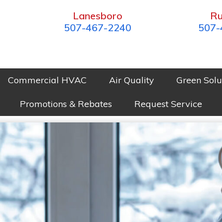
Lanesboro
Ru
507-467-2240
507-
Commercial HVAC
Air Quality
Green Solu
Promotions & Rebates
Request Service