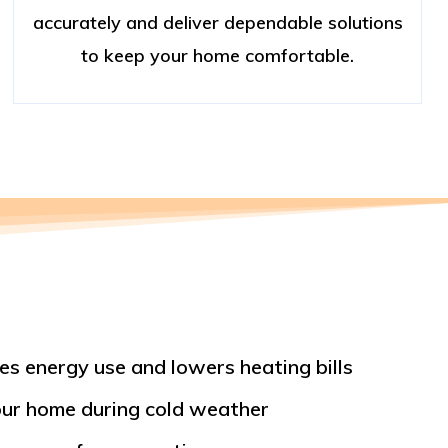
accurately and deliver dependable solutions
to keep your home comfortable.
es energy use and lowers heating bills
ur home during cold weather